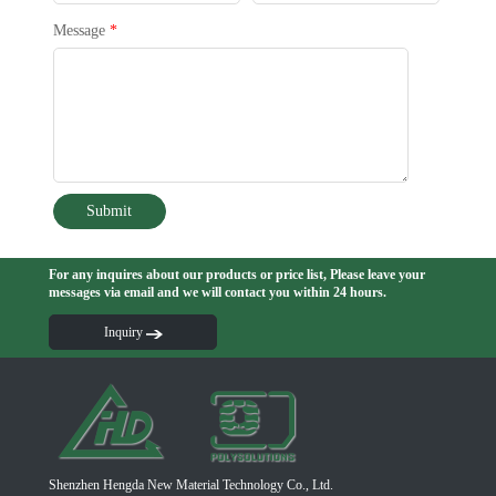
Message
*
Submit
For any inquires about our products or price list, Please leave your
messages via email and we will contact you within 24 hours.
Inquiry
Shenzhen Hengda New Material Technology Co., Ltd.