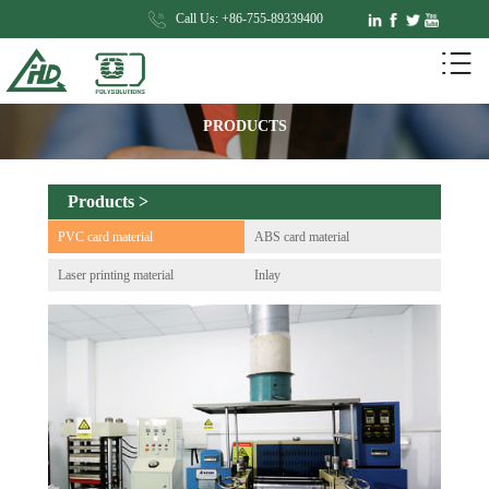
Call Us: +86-755-89339400
PRODUCTS
Products >
PVC card material
ABS card material
Laser printing material
Inlay