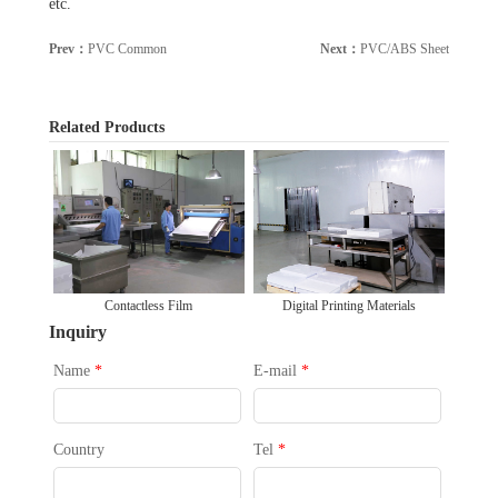
etc.
Prev：
PVC Common
Next：
PVC/ABS Sheet
[Back]
Related Products
Contactless Film
Digital Printing Materials
Inquiry
Name
*
E-mail
*
Country
Tel
*