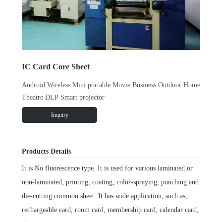
IC Card Core Sheet
Android Wireless Mini portable Movie Business Outdoor Home
Theatre DLP Smart projector
Inquiry
Products Details
It is No fluorescence type. It is used for various laminated or
non-laminated, printing, coating, color-spraying, punching and
die-cutting common sheet. It has wide application, such as,
rechargeable card, room card, membership card, calendar card,