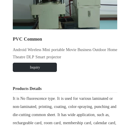
PVC Common
Android Wireless Mini portable Movie Business Outdoor Home
Theatre DLP Smart projector
Inquiry
Products Details
It is No fluorescence type. It is used for various laminated or
non-laminated, printing, coating, color-spraying, punching and
die-cutting common sheet. It has wide application, such as,
rechargeable card, room card, membership card, calendar card,